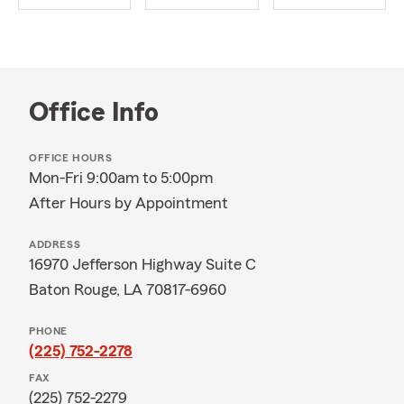
Office Info
OFFICE HOURS
Mon-Fri 9:00am to 5:00pm
After Hours by Appointment
ADDRESS
16970 Jefferson Highway Suite C
Baton Rouge, LA 70817-6960
PHONE
(225) 752-2278
FAX
(225) 752-2279