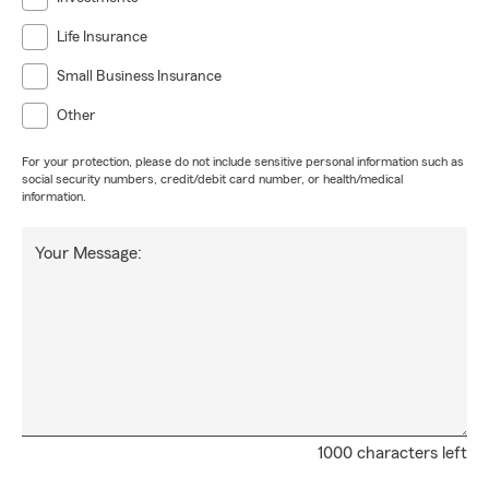
Life Insurance
Small Business Insurance
Other
For your protection, please do not include sensitive personal information such as
social security numbers, credit/debit card number, or health/medical
information.
Your Message:
1000 characters left