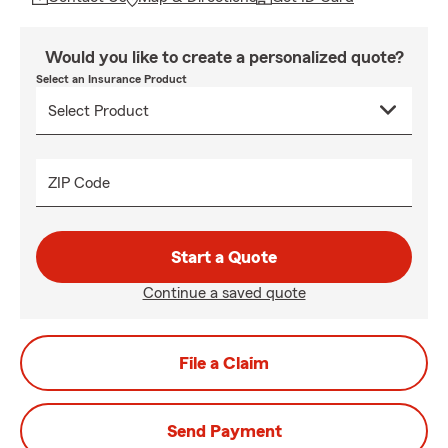
Would you like to create a personalized quote?
Select an Insurance Product
ZIP Code
Start a Quote
Continue a saved quote
File a Claim
Send Payment