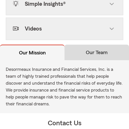
Simple Insights®
Videos
Our Team
Our Mission
Desormeaux Insurance and Financial Services, Inc. is a
team of highly trained professionals that help people
discover and understand the financial risks of everyday life.
We provide insurance and financial service products to
help people manage risk to pave the way for them to reach
their financial dreams.
Contact Us