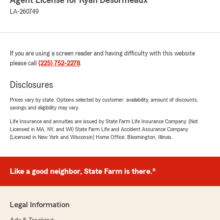
Agent License for Ryan Desormeaux
LA-260749
If you are using a screen reader and having difficulty with this website
please call
(225) 752-2278
.
Disclosures
Prices vary by state. Options selected by customer; availability, amount of discounts,
savings and eligibility may vary.
Life Insurance and annuities are issued by State Farm Life Insurance Company. (Not
Licensed in MA, NY, and WI) State Farm Life and Accident Assurance Company
(Licensed in New York and Wisconsin) Home Office, Bloomington, Illinois.
Like a good neighbor, State Farm is there.®
Legal Information