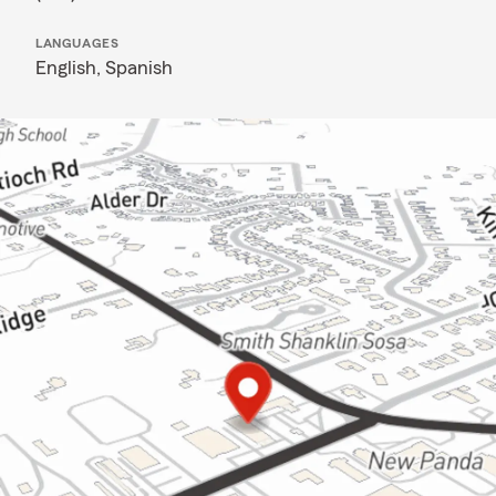
LANGUAGES
English,
Spanish