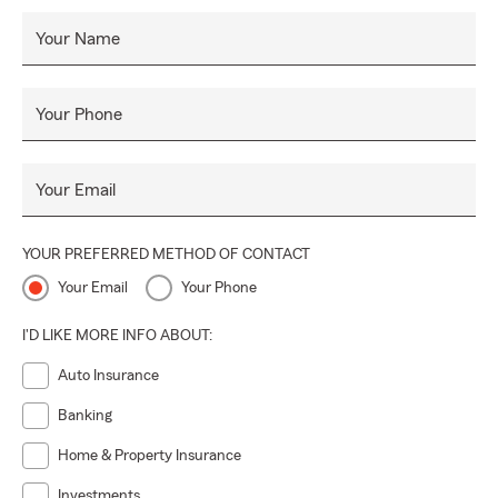
Your Name
Your Phone
Your Email
YOUR PREFERRED METHOD OF CONTACT
Your Email
Your Phone
I'D LIKE MORE INFO ABOUT:
Auto Insurance
Banking
Home & Property Insurance
Investments