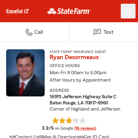
Español
Call
Text
STATE FARM® INSURANCE AGENT
Ryan Desormeaux
OFFICE HOURS
Mon-Fri 9:00am to 5:00pm
After Hours by Appointment
ADDRESS
16970 Jefferson Highway Suite C
Baton Rouge, LA 70817-6960
Corner of Highland and Jefferson
average rating
3.2/5
on Google
(16 reviews)
Contact Us
Map & Directions
Get ID Card