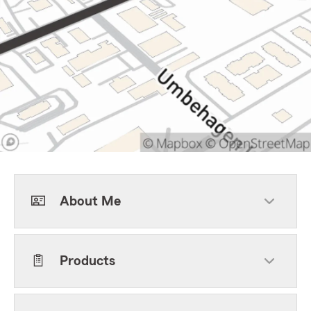
About Me
Products