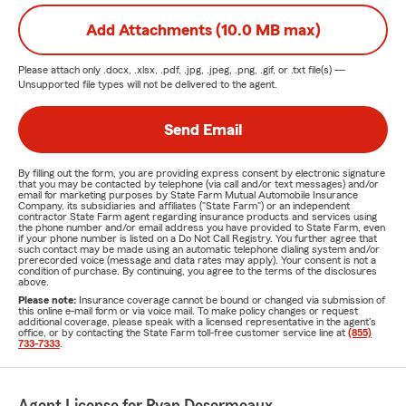
Add Attachments (10.0 MB max)
Please attach only
.docx, .xlsx, .pdf, .jpg, .jpeg, .png, .gif, or .txt
file(s) —
Unsupported file types will not be delivered to the agent.
Send Email
By filling out the form, you are providing express consent by electronic signature
that you may be contacted by telephone (via call and/or text messages) and/or
email for marketing purposes by State Farm Mutual Automobile Insurance
Company, its subsidiaries and affiliates ("State Farm") or an independent
contractor State Farm agent regarding insurance products and services using
the phone number and/or email address you have provided to State Farm, even
if your phone number is listed on a Do Not Call Registry. You further agree that
such contact may be made using an automatic telephone dialing system and/or
prerecorded voice (message and data rates may apply). Your consent is not a
condition of purchase. By continuing, you agree to the terms of the disclosures
above.
Please note:
Insurance coverage cannot be bound or changed via submission of
this online e-mail form or via voice mail. To make policy changes or request
additional coverage, please speak with a licensed representative in the agent's
office, or by contacting the State Farm toll-free customer service line at
(855)
733-7333
.