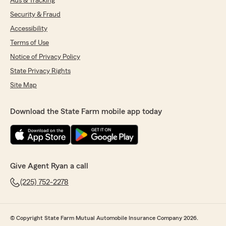
Ads & Tracking
Security & Fraud
Accessibility
Terms of Use
Notice of Privacy Policy
State Privacy Rights
Site Map
Download the State Farm mobile app today
Give Agent Ryan a call
(225) 752-2278
© Copyright State Farm Mutual Automobile Insurance Company 2026.