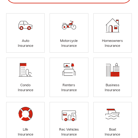
Auto
Motorcycle
Homeowners
Insurance
Insurance
Insurance
Condo
Renters
Business
Insurance
Insurance
Insurance
Life
Rec Vehicles
Boat
Insurance
Insurance
Insurance